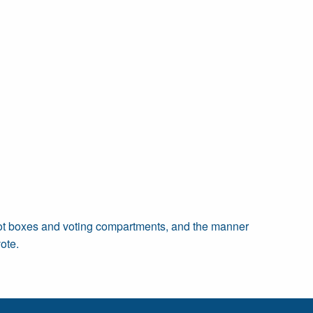
allot boxes and voting compartments, and the manner
ote.