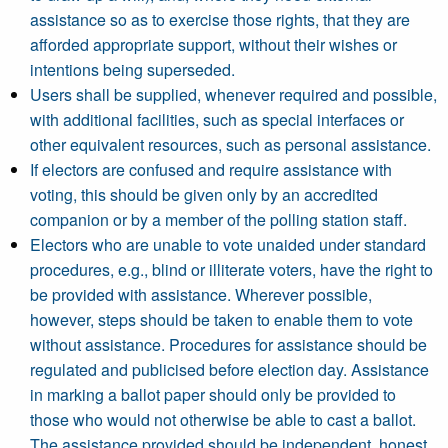
assistance so as to exercise those rights, that they are
afforded appropriate support, without their wishes or
intentions being superseded.
Users shall be supplied, whenever required and possible,
with additional facilities, such as special interfaces or
other equivalent resources, such as personal assistance.
If electors are confused and require assistance with
voting, this should be given only by an accredited
companion or by a member of the polling station staff.
Electors who are unable to vote unaided under standard
procedures, e.g., blind or illiterate voters, have the right to
be provided with assistance. Wherever possible,
however, steps should be taken to enable them to vote
without assistance. Procedures for assistance should be
regulated and publicised before election day. Assistance
in marking a ballot paper should only be provided to
those who would not otherwise be able to cast a ballot.
The assistance provided should be independent, honest