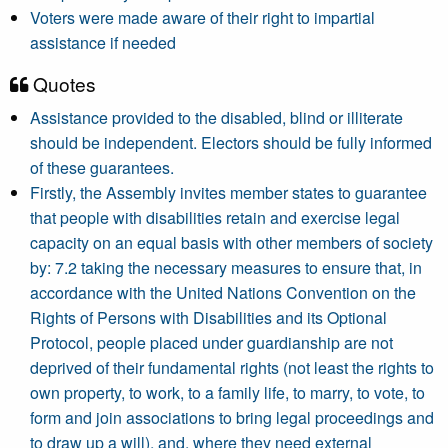
Voters were made aware of their right to impartial
assistance if needed
Quotes
Assistance provided to the disabled, blind or illiterate
should be independent. Electors should be fully informed
of these guarantees.
Firstly, the Assembly invites member states to guarantee
that people with disabilities retain and exercise legal
capacity on an equal basis with other members of society
by: 7.2 taking the necessary measures to ensure that, in
accordance with the United Nations Convention on the
Rights of Persons with Disabilities and its Optional
Protocol, people placed under guardianship are not
deprived of their fundamental rights (not least the rights to
own property, to work, to a family life, to marry, to vote, to
form and join associations to bring legal proceedings and
to draw up a will), and, where they need external