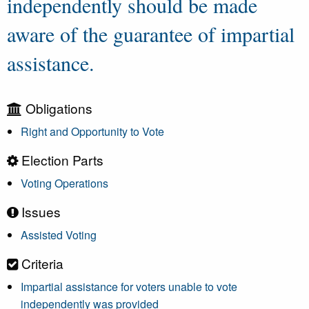
independently should be made
aware of the guarantee of impartial
assistance.
Obligations
Right and Opportunity to Vote
Election Parts
Voting Operations
Issues
Assisted Voting
Criteria
Impartial assistance for voters unable to vote
independently was provided