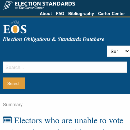
About
FAQ
Bibliography
Carter Center
Election Obligations & Standards Database
Summary
Electors who are unable to vote