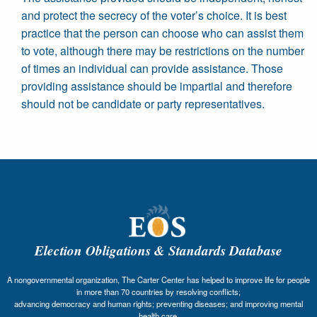
and protect the secrecy of the voter’s choice. It is best
practice that the person can choose who can assist them
to vote, although there may be restrictions on the number
of times an individual can provide assistance. Those
providing assistance should be impartial and therefore
should not be candidate or party representatives.
Election Obligations & Standards Database
A nongovernmental organization, The Carter Center has helped to improve life for people
in more than 70 countries by resolving conflicts;
advancing democracy and human rights; preventing diseases; and improving mental
health care.