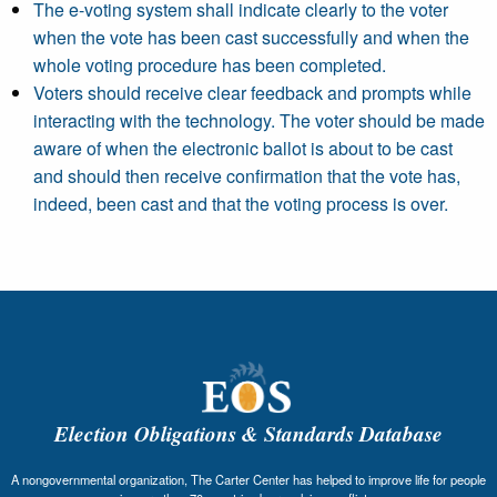
The e-voting system shall indicate clearly to the voter
when the vote has been cast successfully and when the
whole voting procedure has been completed.
Voters should receive clear feedback and prompts while
interacting with the technology. The voter should be made
aware of when the electronic ballot is about to be cast
and should then receive confirmation that the vote has,
indeed, been cast and that the voting process is over.
Election Obligations & Standards Database
A nongovernmental organization, The Carter Center has helped to improve life for people