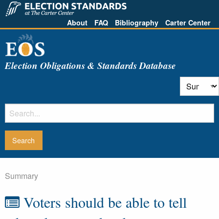
About
FAQ
Bibliography
Carter Center
Election Obligations & Standards Database
Summary
Voters should be able to tell