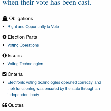
when their vote has been cast.
Obligations
Right and Opportunity to Vote
Election Parts
Voting Operations
Issues
Voting Technologies
Criteria
Electronic voting technologies operated correctly, and
their functioning was ensured by the state through an
independent body
Quotes