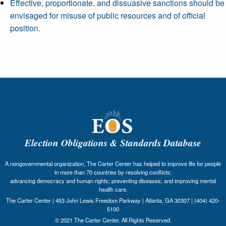
Effective, proportionate, and dissuasive sanctions should be
envisaged for misuse of public resources and of official
position.
Election Obligations & Standards Database
A nongovernmental organization, The Carter Center has helped to improve life for people
in more than 70 countries by resolving conflicts;
advancing democracy and human rights; preventing diseases; and improving mental
health care.
The Carter Center | 453 John Lewis Freedom Parkway | Atlanta, GA 30307 | (404) 420-
5100
© 2021 The Carter Center. All Rights Reserved.