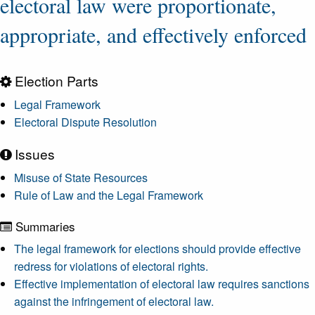
electoral law were proportionate,
appropriate, and effectively enforced
Election Parts
Legal Framework
Electoral Dispute Resolution
Issues
Misuse of State Resources
Rule of Law and the Legal Framework
Summaries
The legal framework for elections should provide effective
redress for violations of electoral rights.
Effective implementation of electoral law requires sanctions
against the infringement of electoral law.