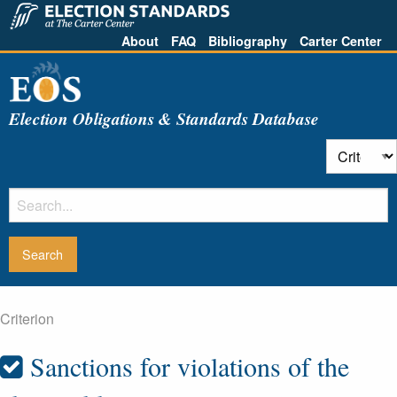
About
FAQ
Bibliography
Carter Center
Election Obligations & Standards Database
Criterion
Sanctions for violations of the