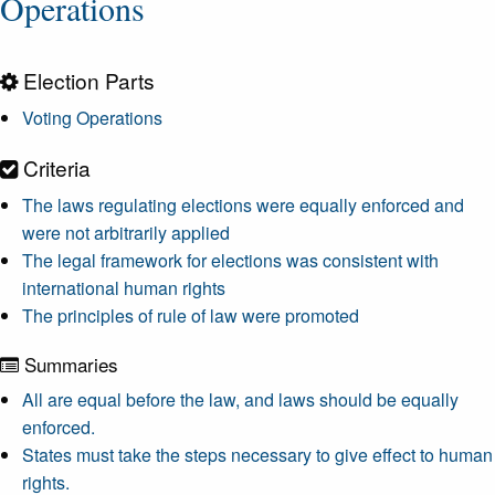
Operations
Election Parts
Voting Operations
Criteria
The laws regulating elections were equally enforced and
were not arbitrarily applied
The legal framework for elections was consistent with
international human rights
The principles of rule of law were promoted
Summaries
All are equal before the law, and laws should be equally
enforced.
States must take the steps necessary to give effect to human
rights.