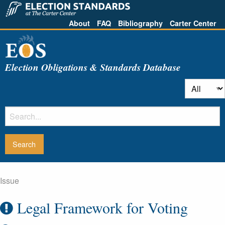
About
FAQ
Bibliography
Carter Center
Election Obligations & Standards Database
Issue
Legal Framework for Voting