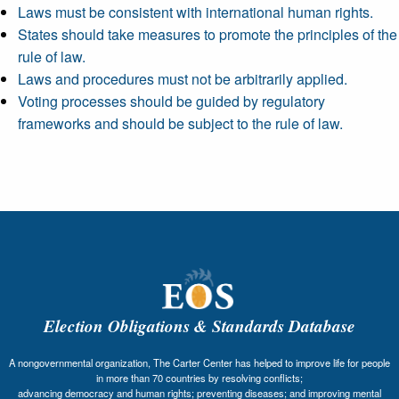
Laws must be consistent with international human rights.
States should take measures to promote the principles of the
rule of law.
Laws and procedures must not be arbitrarily applied.
Voting processes should be guided by regulatory
frameworks and should be subject to the rule of law.
Election Obligations & Standards Database
A nongovernmental organization, The Carter Center has helped to improve life for people
in more than 70 countries by resolving conflicts;
advancing democracy and human rights; preventing diseases; and improving mental