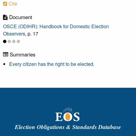
Cite
Document
OSCE (ODIHR): Handbook for Domestic Election
Observers
, p. 17
Summaries
Every citizen has the right to be elected.
Election Obligations & Standards Database