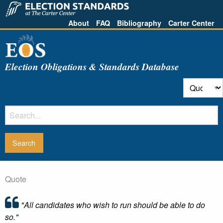
About
FAQ
Bibliography
Carter Center
Election Obligations & Standards Database
Quote
"All candidates who wish to run should be able to do
so."