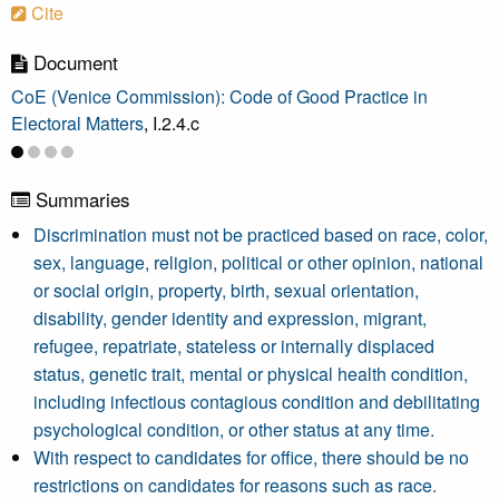
Cite
Document
CoE (Venice Commission): Code of Good Practice in
Electoral Matters
, I.2.4.c
Summaries
Discrimination must not be practiced based on race, color,
sex, language, religion, political or other opinion, national
or social origin, property, birth, sexual orientation,
disability, gender identity and expression, migrant,
refugee, repatriate, stateless or internally displaced
status, genetic trait, mental or physical health condition,
including infectious contagious condition and debilitating
psychological condition, or other status at any time.
With respect to candidates for office, there should be no
restrictions on candidates for reasons such as race.