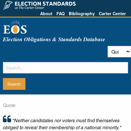
About
FAQ
Bibliography
Carter Center
Election Obligations & Standards Database
Quote
"Neither candidates nor voters must find themselves
obliged to reveal their membership of a national minority."