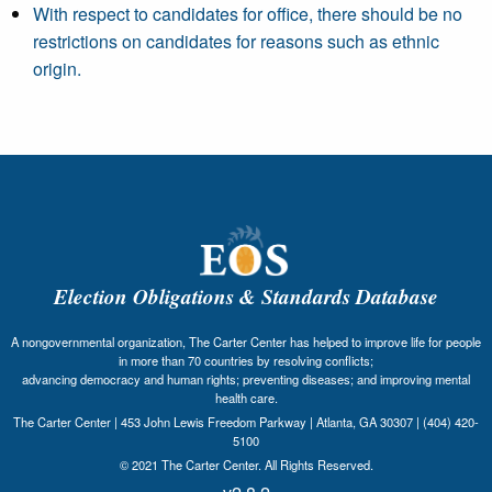
With respect to candidates for office, there should be no
restrictions on candidates for reasons such as ethnic
origin.
Election Obligations & Standards Database
A nongovernmental organization, The Carter Center has helped to improve life for people
in more than 70 countries by resolving conflicts;
advancing democracy and human rights; preventing diseases; and improving mental
health care.
The Carter Center | 453 John Lewis Freedom Parkway | Atlanta, GA 30307 | (404) 420-
5100
© 2021 The Carter Center. All Rights Reserved.