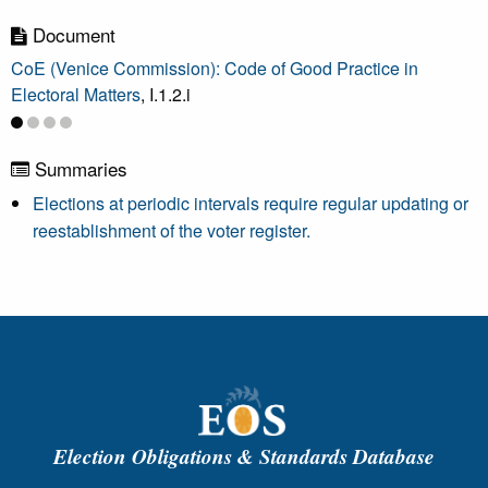
Document
CoE (Venice Commission): Code of Good Practice in
Electoral Matters
, I.1.2.i
Summaries
Elections at periodic intervals require regular updating or
reestablishment of the voter register.
Election Obligations & Standards Database