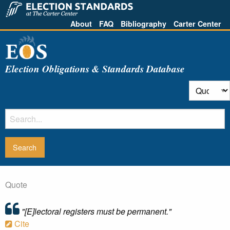
About
FAQ
Bibliography
Carter Center
Election Obligations & Standards Database
Quote
"[E]lectoral registers must be permanent."
Cite