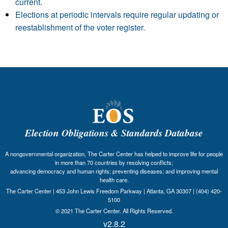
current.
Elections at periodic intervals require regular updating or
reestablishment of the voter register.
Election Obligations & Standards Database
A nongovernmental organization, The Carter Center has helped to improve life for people
in more than 70 countries by resolving conflicts;
advancing democracy and human rights; preventing diseases; and improving mental
health care.
The Carter Center | 453 John Lewis Freedom Parkway | Atlanta, GA 30307 | (404) 420-
5100
© 2021 The Carter Center. All Rights Reserved.
v2.8.2