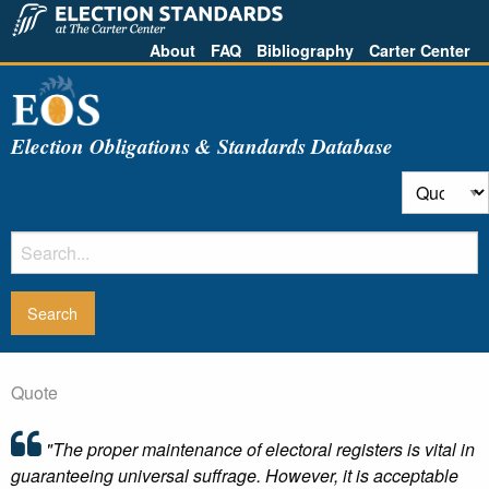
About
FAQ
Bibliography
Carter Center
Election Obligations & Standards Database
Quote
"The proper maintenance of electoral registers is vital in
guaranteeing universal suffrage. However, it is acceptable