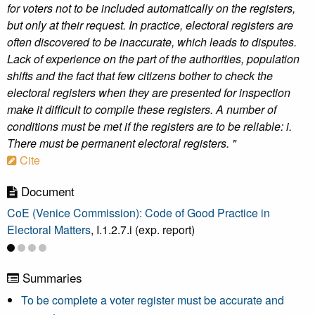
for voters not to be included automatically on the registers,
but only at their request. In practice, electoral registers are
often discovered to be inaccurate, which leads to disputes.
Lack of experience on the part of the authorities, population
shifts and the fact that few citizens bother to check the
electoral registers when they are presented for inspection
make it difficult to compile these registers. A number of
conditions must be met if the registers are to be reliable: i.
There must be permanent electoral registers. "
Cite
Document
CoE (Venice Commission): Code of Good Practice in
Electoral Matters
, I.1.2.7.i (exp. report)
Summaries
To be complete a voter register must be accurate and