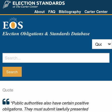
About
FAQ
Bibliography
Carter Center
Election Obligations & Standards Database
Quote
"Public authorities also have certain positive
obligations. They must submit lawfully presented