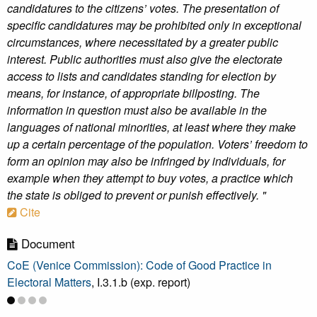
candidatures to the citizens’ votes. The presentation of
specific candidatures may be prohibited only in exceptional
circumstances, where necessitated by a greater public
interest. Public authorities must also give the electorate
access to lists and candidates standing for election by
means, for instance, of appropriate billposting. The
information in question must also be available in the
languages of national minorities, at least where they make
up a certain percentage of the population. Voters’ freedom to
form an opinion may also be infringed by individuals, for
example when they attempt to buy votes, a practice which
the state is obliged to prevent or punish effectively. "
Cite
Document
CoE (Venice Commission): Code of Good Practice in
Electoral Matters
, I.3.1.b (exp. report)