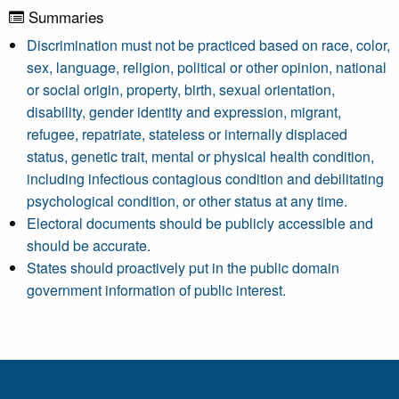
Summaries
Discrimination must not be practiced based on race, color,
sex, language, religion, political or other opinion, national
or social origin, property, birth, sexual orientation,
disability, gender identity and expression, migrant,
refugee, repatriate, stateless or internally displaced
status, genetic trait, mental or physical health condition,
including infectious contagious condition and debilitating
psychological condition, or other status at any time.
Electoral documents should be publicly accessible and
should be accurate.
States should proactively put in the public domain
government information of public interest.