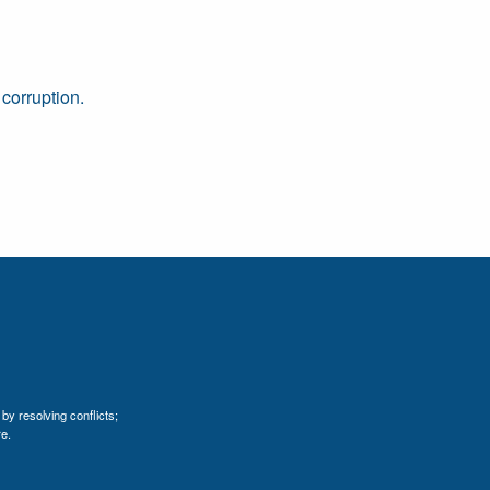
 corruption.
by resolving conflicts;
e.