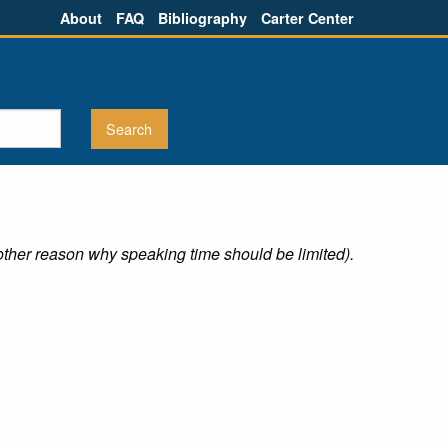
About
FAQ
Bibliography
Carter Center
other reason why speaking time should be limited).