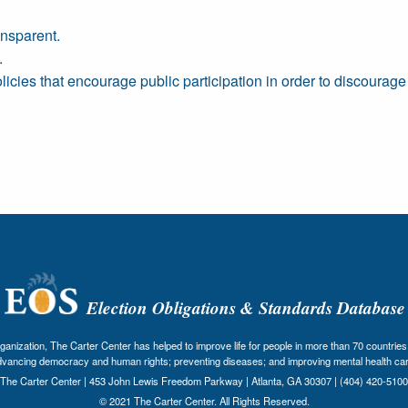
nsparent.
.
icies that encourage public participation in order to discourage
Election Obligations & Standards Database
nization, The Carter Center has helped to improve life for people in more than 70 countries 
dvancing democracy and human rights; preventing diseases; and improving mental health car
The Carter Center | 453 John Lewis Freedom Parkway | Atlanta, GA 30307 | (404) 420-5100
© 2021 The Carter Center. All Rights Reserved.