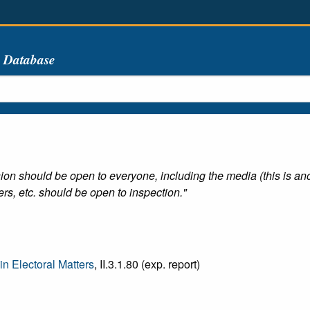
s Database
ion should be open to everyone, including the media (this is an
rs, etc. should be open to inspection."
n Electoral Matters
, II.3.1.80 (exp. report)