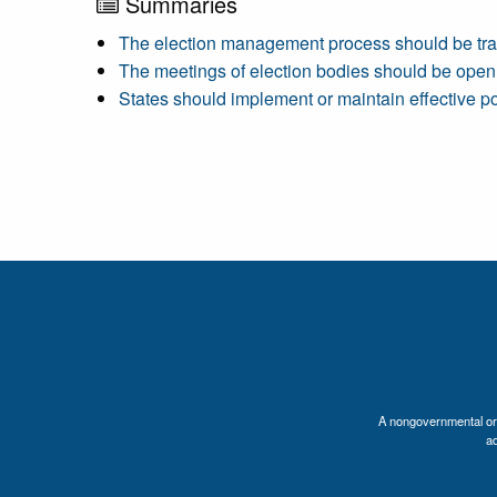
Summaries
The election management process should be tra
The meetings of election bodies should be open
States should implement or maintain effective pol
A nongovernmental orga
a