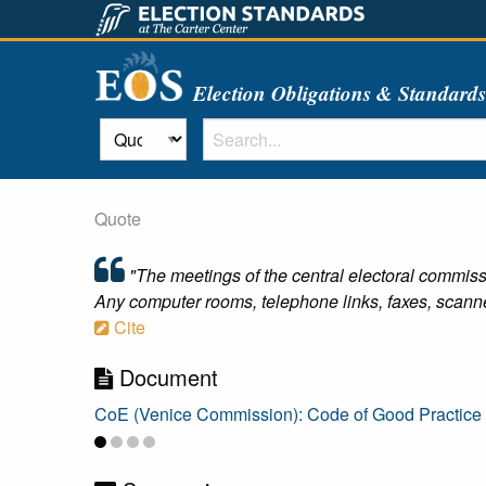
Election Obligations & Standard
Quote
"The meetings of the central electoral commiss
Any computer rooms, telephone links, faxes, scanne
Cite
Document
CoE (Venice Commission): Code of Good Practice i