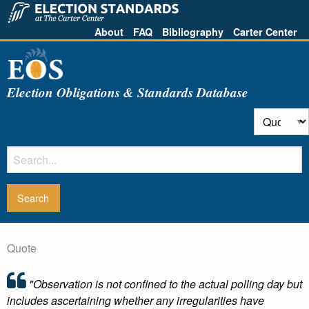
About
FAQ
Bibliography
Carter Center
Election Obligations & Standards Database
Quote
"Observation is not confined to the actual polling day but
includes ascertaining whether any irregularities have