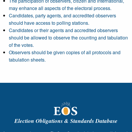
The participation of observers, citizen and international,
may enhance all aspects of the electoral process.
Candidates, party agents, and accredited observers
should have access to polling stations.
Candidates or their agents and accredited observers
should be allowed to observe the counting and tabulation
of the votes.
Observers should be given copies of all protocols and
tabulation sheets.
Election Obligations & Standards Database