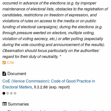
occurred in advance of the elections (e.g. by improper
maintenance of electoral lists, obstacles to the registration of
candidates, restrictions on freedom of expression, and
violations of rules on access to the media or on public
funding of electoral campaigns), during the elections (e.g.
through pressure exerted on electors, multiple voting,
violation of voting secrecy, etc.) or after polling (especially
during the vote counting and announcement of the results).
Observation should focus particularly on the authorities’
regard for their duty of neutrality. "
Cite
Document
CoE (Venice Commission): Code of Good Practice in
Electoral Matters
, II.3.2.86 (exp. report)
Summaries