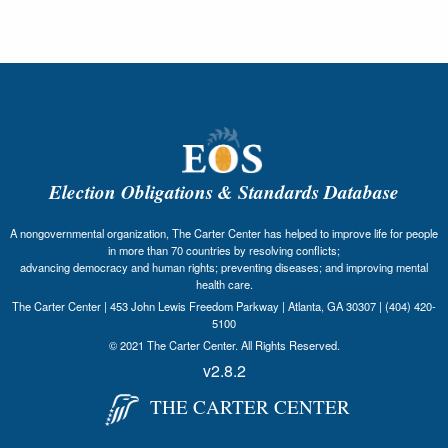
Election Obligations & Standards Database
A nongovernmental organization, The Carter Center has helped to improve life for people
in more than 70 countries by resolving conflicts;
advancing democracy and human rights; preventing diseases; and improving mental
health care.
The Carter Center | 453 John Lewis Freedom Parkway | Atlanta, GA 30307 | (404) 420-
5100
© 2021 The Carter Center. All Rights Reserved.
v2.8.2
THE CARTER CENTER