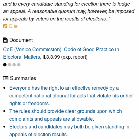
and to every candidate standing for election there to lodge
an appeal. A reasonable quorum may, however, be imposed
for appeals by voters on the results of elections. "
Cite
Document
CoE (Venice Commission): Code of Good Practice in
Electoral Matters
, II.3.3.99 (exp. report)
Summaries
Everyone has the right to an effective remedy by a
competent national tribunal for acts that violate his or her
rights or freedoms.
The rules should provide clear grounds upon which
complaints and appeals are allowable.
Electors and candidates may both be given standing in
appeals of election results.