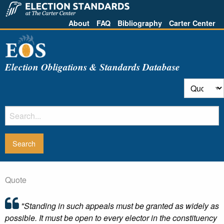
About
FAQ
Bibliography
Carter Center
Election Obligations & Standards Database
Quote
"Standing in such appeals must be granted as widely as
possible. It must be open to every elector in the constituency