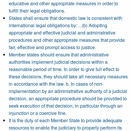
educative and other appropriate measures in order to
fulfill their legal obligations.
States shall ensure that domestic law is consistent with
international legal obligations by: ...(b) Adopting
appropriate and effective judicial and administrative
procedures and other appropriate measures that provide
fair, effective and prompt access to justice.
Member states should ensure that administrative
authorities implement judicial decisions within a
reasonable period of time. In order to give full effect to
these decisions, they should take all necessary measures
in accordance with the law. b. In cases of non-
implementation by an administrative authority of a judicial
decision, an appropriate procedure should be provided to
seek execution of that decision, in particular through an
injunction or a coercive fine.
It is the duty of each Member State to provide adequate
resources to enable the judiciary to properly perform its