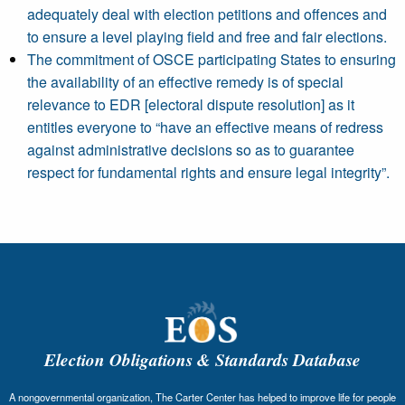
adequately deal with election petitions and offences and
to ensure a level playing field and free and fair elections.
The commitment of OSCE participating States to ensuring
the availability of an effective remedy is of special
relevance to EDR [electoral dispute resolution] as it
entitles everyone to “have an effective means of redress
against administrative decisions so as to guarantee
respect for fundamental rights and ensure legal integrity”.
Election Obligations & Standards Database
A nongovernmental organization, The Carter Center has helped to improve life for people