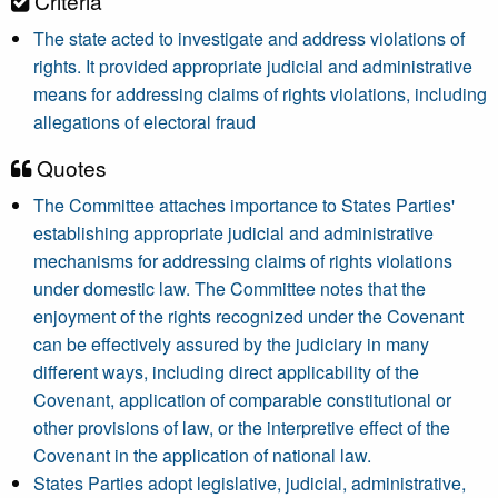
Criteria
The state acted to investigate and address violations of
rights. It provided appropriate judicial and administrative
means for addressing claims of rights violations, including
allegations of electoral fraud
Quotes
The Committee attaches importance to States Parties'
establishing appropriate judicial and administrative
mechanisms for addressing claims of rights violations
under domestic law. The Committee notes that the
enjoyment of the rights recognized under the Covenant
can be effectively assured by the judiciary in many
different ways, including direct applicability of the
Covenant, application of comparable constitutional or
other provisions of law, or the interpretive effect of the
Covenant in the application of national law.
States Parties adopt legislative, judicial, administrative,