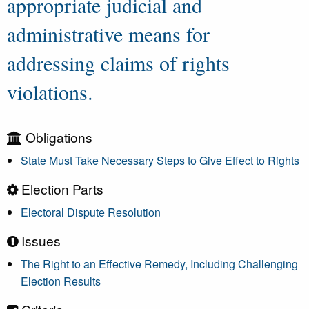
appropriate judicial and
administrative means for
addressing claims of rights
violations.
Obligations
State Must Take Necessary Steps to Give Effect to Rights
Election Parts
Electoral Dispute Resolution
Issues
The Right to an Effective Remedy, Including Challenging
Election Results