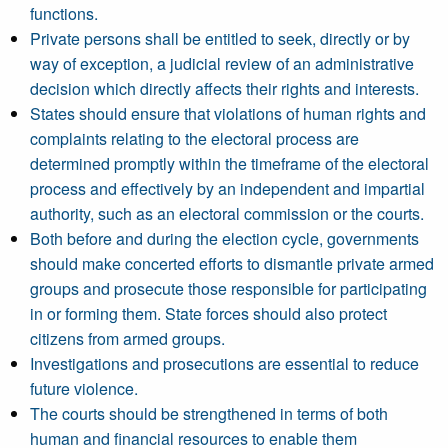
functions.
Private persons shall be entitled to seek, directly or by
way of exception, a judicial review of an administrative
decision which directly affects their rights and interests.
States should ensure that violations of human rights and
complaints relating to the electoral process are
determined promptly within the timeframe of the electoral
process and effectively by an independent and impartial
authority, such as an electoral commission or the courts.
Both before and during the election cycle, governments
should make concerted efforts to dismantle private armed
groups and prosecute those responsible for participating
in or forming them. State forces should also protect
citizens from armed groups.
Investigations and prosecutions are essential to reduce
future violence.
The courts should be strengthened in terms of both
human and financial resources to enable them