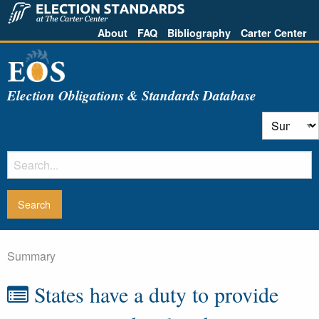
About
FAQ
Bibliography
Carter Center
Election Obligations & Standards Database
Summary
States have a duty to provide