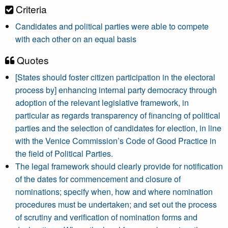
Criteria
Candidates and political parties were able to compete
with each other on an equal basis
Quotes
[States should foster citizen participation in the electoral
process by] enhancing internal party democracy through
adoption of the relevant legislative framework, in
particular as regards transparency of financing of political
parties and the selection of candidates for election, in line
with the Venice Commission’s Code of Good Practice in
the field of Political Parties.
The legal framework should clearly provide for notification
of the dates for commencement and closure of
nominations; specify when, how and where nomination
procedures must be undertaken; and set out the process
of scrutiny and verification of nomination forms and