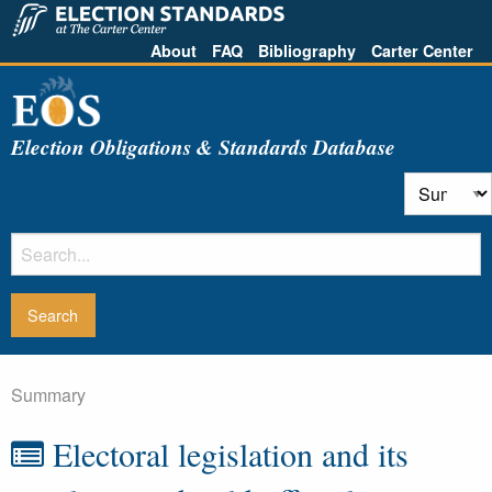
About
FAQ
Bibliography
Carter Center
Election Obligations & Standards Database
Summary
Electoral legislation and its