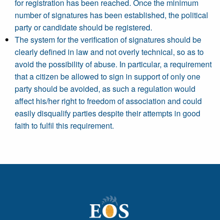
for registration has been reached. Once the minimum
number of signatures has been established, the political
party or candidate should be registered.
The system for the verification of signatures should be
clearly defined in law and not overly technical, so as to
avoid the possibility of abuse. In particular, a requirement
that a citizen be allowed to sign in support of only one
party should be avoided, as such a regulation would
affect his/her right to freedom of association and could
easily disqualify parties despite their attempts in good
faith to fulfil this requirement.