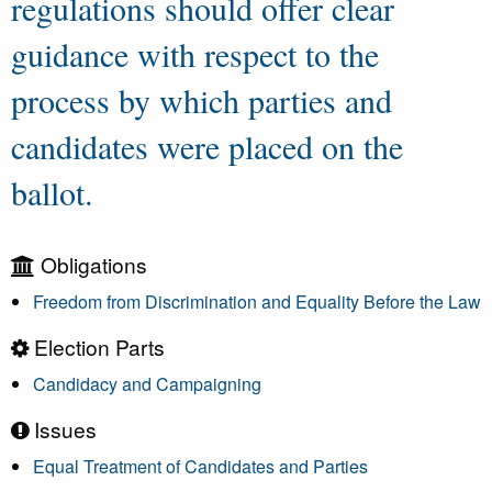
regulations should offer clear
guidance with respect to the
process by which parties and
candidates were placed on the
ballot.
Obligations
Freedom from Discrimination and Equality Before the Law
Election Parts
Candidacy and Campaigning
Issues
Equal Treatment of Candidates and Parties