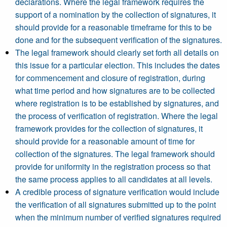
declarations. Where the legal framework requires the
support of a nomination by the collection of signatures, it
should provide for a reasonable timeframe for this to be
done and for the subsequent verification of the signatures.
The legal framework should clearly set forth all details on
this issue for a particular election. This includes the dates
for commencement and closure of registration, during
what time period and how signatures are to be collected
where registration is to be established by signatures, and
the process of verification of registration. Where the legal
framework provides for the collection of signatures, it
should provide for a reasonable amount of time for
collection of the signatures. The legal framework should
provide for uniformity in the registration process so that
the same process applies to all candidates at all levels.
A credible process of signature verification would include
the verification of all signatures submitted up to the point
when the minimum number of verified signatures required