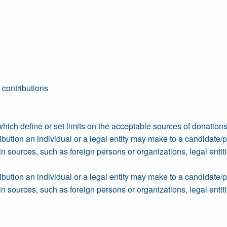
 contributions
which define or set limits on the acceptable sources of donations 
ution an individual or a legal entity may make to a candidate/part
n sources, such as foreign persons or organizations, legal entiti
ution an individual or a legal entity may make to a candidate/part
n sources, such as foreign persons or organizations, legal entiti