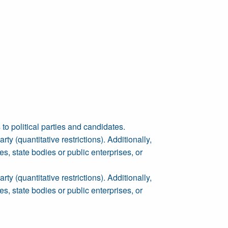
to political parties and candidates.
y (quantitative restrictions). Additionally,
es, state bodies or public enterprises, or
y (quantitative restrictions). Additionally,
es, state bodies or public enterprises, or