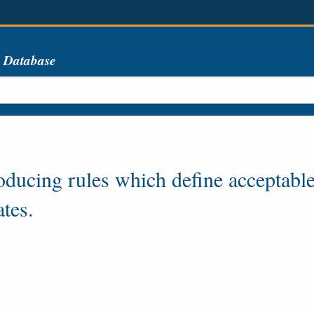
s Database
oducing rules which define acceptable
ates.