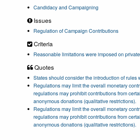
Candidacy and Campaigning
Issues
Regulation of Campaign Contributions
Criteria
Reasonable limitations were imposed on private
Quotes
States should consider the introduction of rules 
Regulations may limit the overall monetary contrib
regulations may prohibit contributions from certai
anonymous donations (qualitative restrictions).
Regulations may limit the overall monetary contrib
regulations may prohibit contributions from certai
anonymous donations (qualitative restrictions).