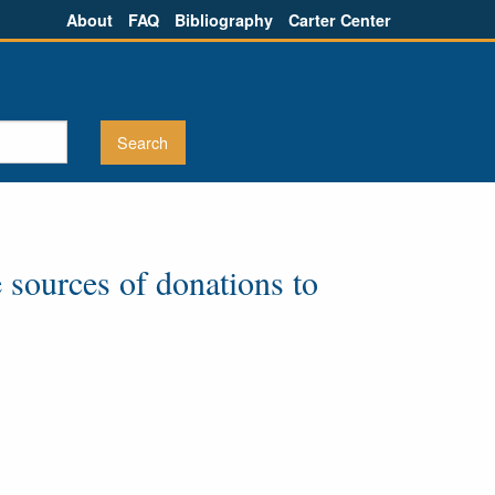
About
FAQ
Bibliography
Carter Center
 sources of donations to