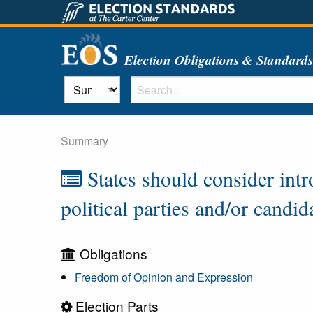
Election Obligations & Standard
Summary
States should consider intr
political parties and/or candid
Obligations
Freedom of Opinion and Expression
Election Parts