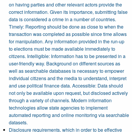
on having parties and other relevant actors provide the
correct information. Given its importance, submitting false
data is considered a crime in a number of countries.
Timely: Reporting should be done as close to when the
transaction was completed as possible since time allows
for manipulation. Any information provided in the run-up
to elections must be made available immediately to
citizens. Intelligible: Information has to be presented in a
user-friendly way. Background on different sources as
well as searchable databases is necessary to empower
individual citizens and the media to understand, interpret
and use political finance data. Accessible: Data should
not only be available upon request, but disclosed actively
through a variety of channels. Modern information
technologies allow state agencies to implement
automated reporting and online monitoring via searchable
datasets.
Disclosure requirements, which in order to be effective