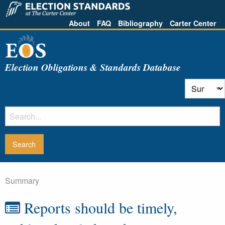
About
FAQ
Bibliography
Carter Center
Election Obligations & Standards Database
Summary
Reports should be timely,