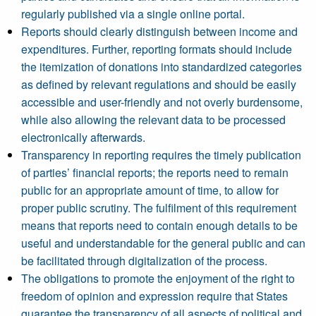
regularly published via a single online portal.
Reports should clearly distinguish between income and
expenditures. Further, reporting formats should include
the itemization of donations into standardized categories
as defined by relevant regulations and should be easily
accessible and user-friendly and not overly burdensome,
while also allowing the relevant data to be processed
electronically afterwards.
Transparency in reporting requires the timely publication
of parties’ financial reports; the reports need to remain
public for an appropriate amount of time, to allow for
proper public scrutiny. The fulfilment of this requirement
means that reports need to contain enough details to be
useful and understandable for the general public and can
be facilitated through digitalization of the process.
The obligations to promote the enjoyment of the right to
freedom of opinion and expression require that States
guarantee the transparency of all aspects of political and