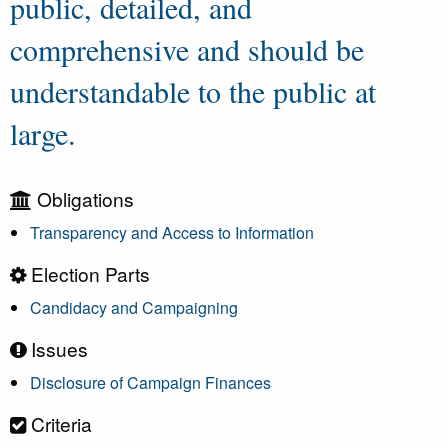
public, detailed, and
comprehensive and should be
understandable to the public at
large.
Obligations
Transparency and Access to Information
Election Parts
Candidacy and Campaigning
Issues
Disclosure of Campaign Finances
Criteria