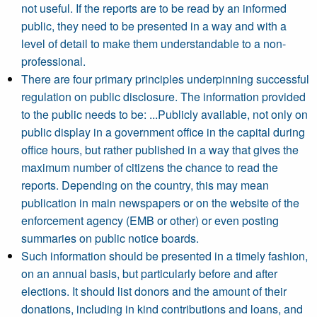
not useful. If the reports are to be read by an informed
public, they need to be presented in a way and with a
level of detail to make them understandable to a non-
professional.
There are four primary principles underpinning successful
regulation on public disclosure. The information provided
to the public needs to be: ...Publicly available, not only on
public display in a government office in the capital during
office hours, but rather published in a way that gives the
maximum number of citizens the chance to read the
reports. Depending on the country, this may mean
publication in main newspapers or on the website of the
enforcement agency (EMB or other) or even posting
summaries on public notice boards.
Such information should be presented in a timely fashion,
on an annual basis, but particularly before and after
elections. It should list donors and the amount of their
donations, including in kind contributions and loans, and