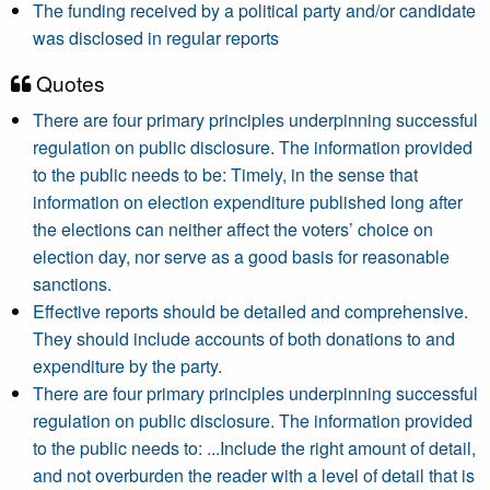
The funding received by a political party and/or candidate
was disclosed in regular reports
Quotes
There are four primary principles underpinning successful
regulation on public disclosure. The information provided
to the public needs to be: Timely, in the sense that
information on election expenditure published long after
the elections can neither affect the voters’ choice on
election day, nor serve as a good basis for reasonable
sanctions.
Effective reports should be detailed and comprehensive.
They should include accounts of both donations to and
expenditure by the party.
There are four primary principles underpinning successful
regulation on public disclosure. The information provided
to the public needs to: ...Include the right amount of detail,
and not overburden the reader with a level of detail that is