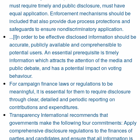
must require timely and public disclosure, must have
equal application. Enforcement mechanisms should be
included that also provide due process protections and
safeguards to ensure nondiscriminatory application.
...[I]n order to be effective disclosed information should be
accurate, publicly available and comprehensible to
potential users. An essential prerequisite is timely
information which attracts the attention of the media and
public debate, and has a potential impact on voting
behaviour.
For campaign finance laws or regulations to be
meaningful, it is essential for them to require disclosure
through clear, detailed and periodic reporting on
contributions and expenditures.
Transparency International recommends that
governments make the following four commitments: Apply
comprehensive disclosure regulations to the finances of
parties and candidates and ensure that all information is