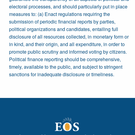
electoral processes, and should particularly put in place
measures to: (a) Enact regulations requiring the
submission of periodic financial reports by parties,
political organizations and candidates, entailing full
disclosure of all resources collected, in monetary form or
in kind, and their origin, and all expenditure, in order to
promote public scrutiny and informed voting by citizens.
Political finance reporting should be comprehensive,
timely, available to the public, and subject to stringent
sanctions for inadequate disclosure or timeliness.