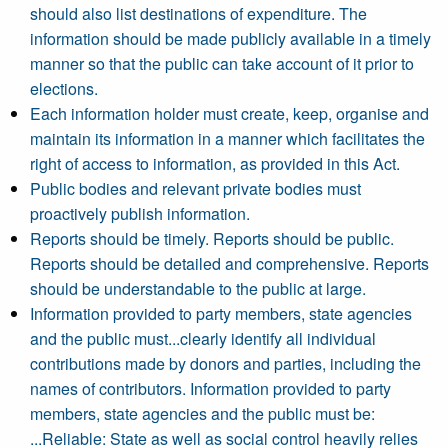
should also list destinations of expenditure. The
information should be made publicly available in a timely
manner so that the public can take account of it prior to
elections.
Each information holder must create, keep, organise and
maintain its information in a manner which facilitates the
right of access to information, as provided in this Act.
Public bodies and relevant private bodies must
proactively publish information.
Reports should be timely. Reports should be public.
Reports should be detailed and comprehensive. Reports
should be understandable to the public at large.
Information provided to party members, state agencies
and the public must...clearly identify all individual
contributions made by donors and parties, including the
names of contributors. Information provided to party
members, state agencies and the public must be:
...Reliable: State as well as social control heavily relies