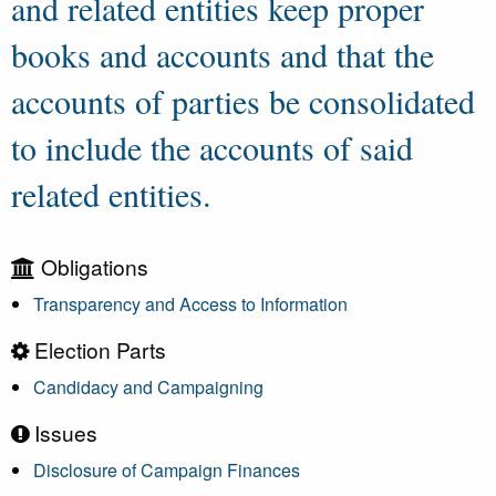
and related entities keep proper
books and accounts and that the
accounts of parties be consolidated
to include the accounts of said
related entities.
Obligations
Transparency and Access to Information
Election Parts
Candidacy and Campaigning
Issues
Disclosure of Campaign Finances