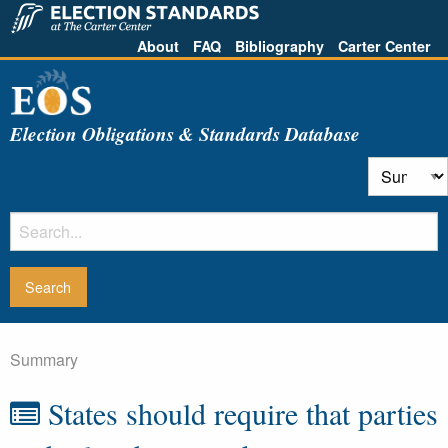
About
FAQ
Bibliography
Carter Center
Election Obligations & Standards Database
Summary
States should require that parties