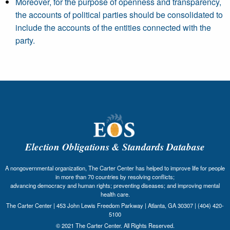
Moreover, for the purpose of openness and transparency,
the accounts of political parties should be consolidated to
include the accounts of the entities connected with the
party.
Election Obligations & Standards Database
A nongovernmental organization, The Carter Center has helped to improve life for people
in more than 70 countries by resolving conflicts;
advancing democracy and human rights; preventing diseases; and improving mental
health care.
The Carter Center | 453 John Lewis Freedom Parkway | Atlanta, GA 30307 | (404) 420-
5100
© 2021 The Carter Center. All Rights Reserved.