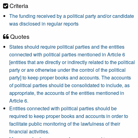
Criteria
The funding received by a political party and/or candidate
was disclosed in regular reports
Quotes
States should require political parties and the entities
connected with political parties mentioned in Article 6
[entities that are directly or indirectly related to the political
party or are otherwise under the control of the political
party] to keep proper books and accounts. The accounts
of political parties should be consolidated to include, as
appropriate, the accounts of the entities mentioned in
Article 6.
Entities connected with political parties should be
required to keep proper books and accounts in order to
facilitate public monitoring of the lawfulness of their
financial activities.