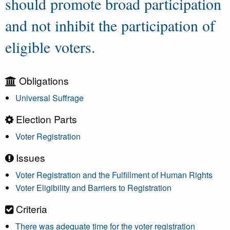
should promote broad participation
and not inhibit the participation of
eligible voters.
Obligations
Universal Suffrage
Election Parts
Voter Registration
Issues
Voter Registration and the Fulfillment of Human Rights
Voter Eligibility and Barriers to Registration
Criteria
There was adequate time for the voter registration