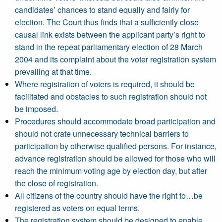
candidates’ chances to stand equally and fairly for
election. The Court thus finds that a sufficiently close
causal link exists between the applicant party’s right to
stand in the repeat parliamentary election of 28 March
2004 and its complaint about the voter registration system
prevailing at that time.
Where registration of voters is required, it should be
facilitated and obstacles to such registration should not
be imposed.
Procedures should accommodate broad participation and
should not crate unnecessary technical barriers to
participation by otherwise qualified persons. For instance,
advance registration should be allowed for those who will
reach the minimum voting age by election day, but after
the close of registration.
All citizens of the country should have the right to…be
registered as voters on equal terms.
The registration system should be designed to enable