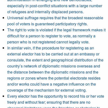
especially in post-conflict situations with a large number
of refugees and internally displaced persons.
Universal suffrage requires that the broadest reasonable
pool of voters is guaranteed participatory rights.
The right to vote is violated if the legal framework makes it
difficult for a person to register to vote, as normally a
person who is not registered cannot legally vote.
In similar vein, if the procedure for registering as an
external elector has to be carried out at an embassy or
consulate, the extent and geographical distribution of the
country’s network of diplomatic missions overseas and
the distance between the diplomatic missions and the
regions or zones where the potential electorate resides
and/or works could have a negative influence on the
coverage of the mechanism for external voting.
Every elector has the opportunity to record his or her vote
freely and without fear; ensuring that there are no