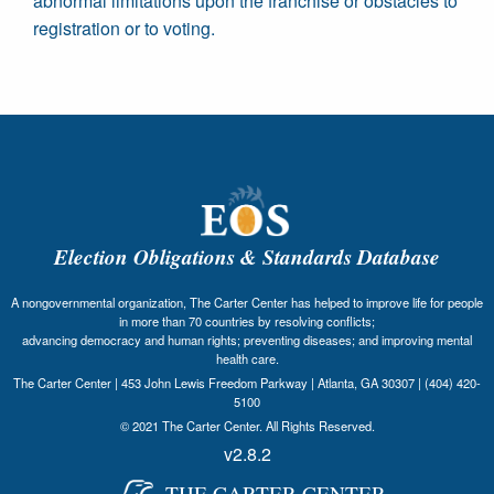
abnormal limitations upon the franchise or obstacles to
registration or to voting.
Election Obligations & Standards Database
A nongovernmental organization, The Carter Center has helped to improve life for people
in more than 70 countries by resolving conflicts;
advancing democracy and human rights; preventing diseases; and improving mental
health care.
The Carter Center | 453 John Lewis Freedom Parkway | Atlanta, GA 30307 | (404) 420-
5100
© 2021 The Carter Center. All Rights Reserved.
v2.8.2
THE CARTER CENTER