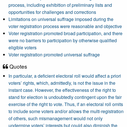
process, including exhibition of preliminary lists and
opportunities for challenges and corrections
Limitations on universal suffrage imposed during the
voter registration process were reasonable and objective
Voter registration promoted broad participation, and there
were no barriers to participation by otherwise qualified
eligible voters
Voter registration promoted universal suffrage
Quotes
In particular, a deficient electoral roll would affect a priori
voters’ rights, which, admittedly, is not the issue in the
instant case. However, the effectiveness of the right to
stand for election is undoubtedly contingent upon the fair
exercise of the right to vote. Thus, if an electoral roll omits
to include some voters and/or allows the multi-registration
of others, such mismanagement would not only
undermine voters’ interests but could also diminish the