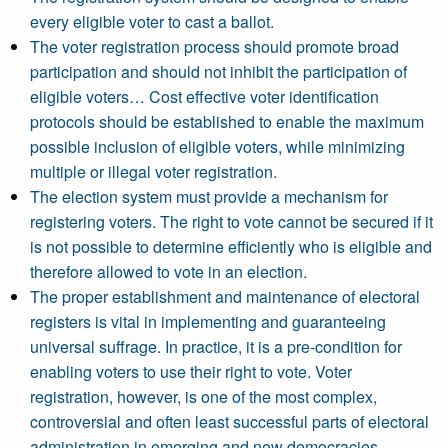
every eligible voter to cast a ballot.
The voter registration process should promote broad
participation and should not inhibit the participation of
eligible voters… Cost effective voter identification
protocols should be established to enable the maximum
possible inclusion of eligible voters, while minimizing
multiple or illegal voter registration.
The election system must provide a mechanism for
registering voters. The right to vote cannot be secured if it
is not possible to determine efficiently who is eligible and
therefore allowed to vote in an election.
The proper establishment and maintenance of electoral
registers is vital in implementing and guaranteeing
universal suffrage. In practice, it is a pre-condition for
enabling voters to use their right to vote. Voter
registration, however, is one of the most complex,
controversial and often least successful parts of electoral
administration in emerging and new democracies,