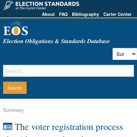
About
FAQ
Bibliography
Carter Center
Election Obligations & Standards Database
Summary
The voter registration process