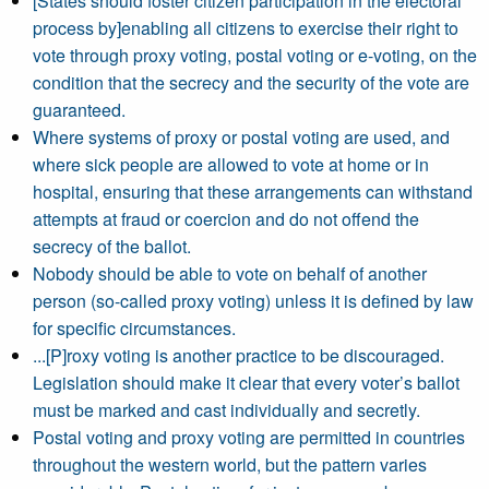
[States should foster citizen participation in the electoral
process by]enabling all citizens to exercise their right to
vote through proxy voting, postal voting or e-voting, on the
condition that the secrecy and the security of the vote are
guaranteed.
Where systems of proxy or postal voting are used, and
where sick people are allowed to vote at home or in
hospital, ensuring that these arrangements can withstand
attempts at fraud or coercion and do not offend the
secrecy of the ballot.
Nobody should be able to vote on behalf of another
person (so-called proxy voting) unless it is defined by law
for specific circumstances.
...[P]roxy voting is another practice to be discouraged.
Legislation should make it clear that every voter’s ballot
must be marked and cast individually and secretly.
Postal voting and proxy voting are permitted in countries
throughout the western world, but the pattern varies