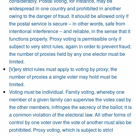
considerably. Postal voting, for instance, may be
widespread in one country and prohibited in another
owing to the danger of fraud. It should be allowed only if
the postal service is secure – in other words, safe from
intentional interference – and reliable, in the sense that it
functions properly. Proxy voting is permissible only if
subject to very strict rules, again in order to prevent fraud;
the number of proxies held by any one elector must be
limited.
[V]ery strict rules must apply to voting by proxy; the
number of proxies a single voter may hold must be
limited.
Voting must be individual. Family voting, whereby one
member of a given family can supervise the votes cast by
the other members, infringes the secrecy of the ballot; it is
a common violation of the electoral law. All other forms of
control by one voter over the vote of another must also be
prohibited. Proxy voting, which is subject to strict