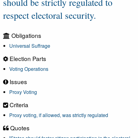
should be strictly regulated to
respect electoral security.
Obligations
Universal Suffrage
Election Parts
Voting Operations
Issues
Proxy Voting
Criteria
Proxy voting, if allowed, was strictly regulated
Quotes