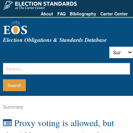
About
FAQ
Bibliography
Carter Center
Election Obligations & Standards Database
Summary
Proxy voting is allowed, but