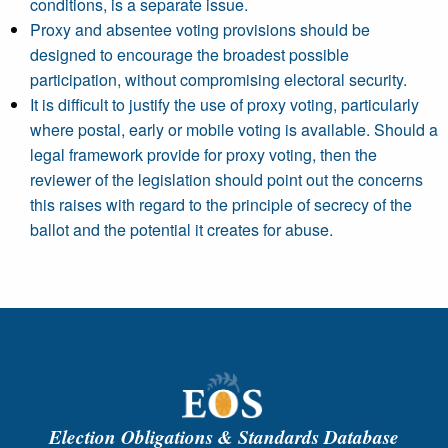
conditions, is a separate issue.
Proxy and absentee voting provisions should be
designed to encourage the broadest possible
participation, without compromising electoral security.
It is difficult to justify the use of proxy voting, particularly
where postal, early or mobile voting is available. Should a
legal framework provide for proxy voting, then the
reviewer of the legislation should point out the concerns
this raises with regard to the principle of secrecy of the
ballot and the potential it creates for abuse.
Election Obligations & Standards Database