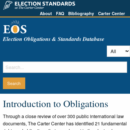
About
FAQ
Bibliography
Carter Center
Election Obligations & Standards Database
Introduction to Obligations
Through a close review of over 300 public international law
documents, The Carter Center has identified 21 fundamental