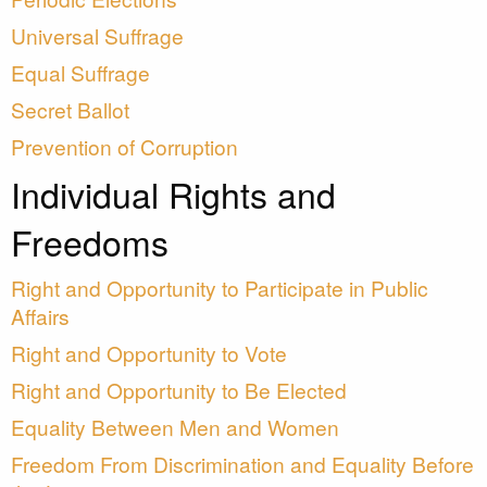
Universal Suffrage
Equal Suffrage
Secret Ballot
Prevention of Corruption
Individual Rights and
Freedoms
Right and Opportunity to Participate in Public
Affairs
Right and Opportunity to Vote
Right and Opportunity to Be Elected
Equality Between Men and Women
Freedom From Discrimination and Equality Before