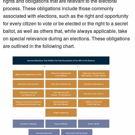
rights and obligations that are relevant to the electoral
process. These obligations include those commonly
associated with elections, such as the right and opportunity
for every citizen to vote or be elected or the right to a secret
ballot, as well as others that, while always applicable, take
on special relevance during an elections. These obligations
are outlined in the following chart.