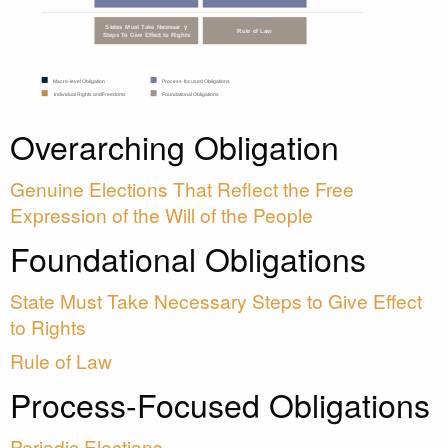
Overarching Obligation
Genuine Elections That Reflect the Free
Expression of the Will of the People
Foundational Obligations
State Must Take Necessary Steps to Give Effect
to Rights
Rule of Law
Process-Focused Obligations
Periodic Elections