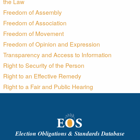
the Law
Freedom of Assembly
Freedom of Association
Freedom of Movement
Freedom of Opinion and Expression
Transparency and Access to Information
Right to Security of the Person
Right to an Effective Remedy
Right to a Fair and Public Hearing
Election Obligations & Standards Database